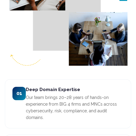
Deep Domain Expertise
01
Our team brings 20–28 years of hands-on
experience from BIG 4 firms and MNCs across
cybersecurity, risk, compliance, and audit
domains.