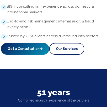
BIG 4 consulting firm experience across domestic &
international markets
End-to-end risk management, internal audit & fraud
investigation
Trusted by 200+ clients across diverse industry sectors
Get a Consultation
Our Services
51 years
Combined industry experience of the partners