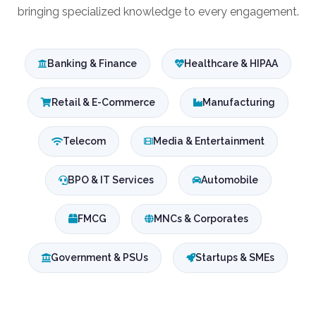
bringing specialized knowledge to every engagement.
Banking & Finance
Healthcare & HIPAA
Retail & E-Commerce
Manufacturing
Telecom
Media & Entertainment
BPO & IT Services
Automobile
FMCG
MNCs & Corporates
Government & PSUs
Startups & SMEs