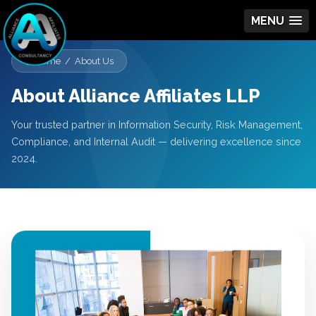
MENU
Home / About Us
About Alliance Affiliates LLP
Your trusted partner in Information Security, Risk Management,
Compliance, and Internal Audit — delivering excellence since
2024.