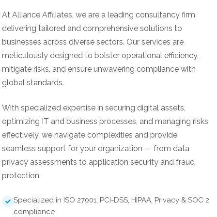
At Alliance Affiliates, we are a leading consultancy firm
delivering tailored and comprehensive solutions to
businesses across diverse sectors. Our services are
meticulously designed to bolster operational efficiency,
mitigate risks, and ensure unwavering compliance with
global standards.
With specialized expertise in securing digital assets,
optimizing IT and business processes, and managing risks
effectively, we navigate complexities and provide
seamless support for your organization — from data
privacy assessments to application security and fraud
protection.
Specialized in ISO 27001, PCI-DSS, HIPAA, Privacy & SOC 2
compliance