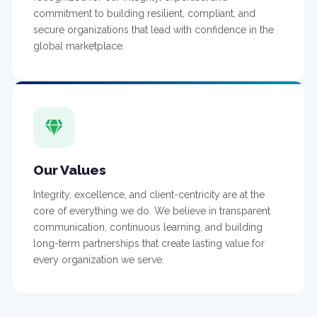
commitment to building resilient, compliant, and
secure organizations that lead with confidence in the
global marketplace.
Our Values
Integrity, excellence, and client-centricity are at the
core of everything we do. We believe in transparent
communication, continuous learning, and building
long-term partnerships that create lasting value for
every organization we serve.