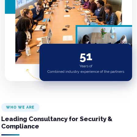
51
Years of
Combined industry experience of the partners
WHO WE ARE
Leading Consultancy for Security &
Compliance