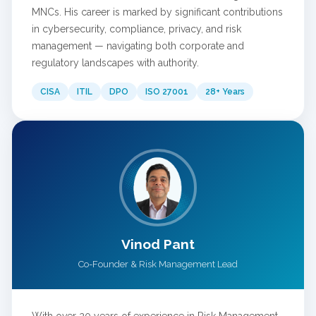
MNCs. His career is marked by significant contributions
in cybersecurity, compliance, privacy, and risk
management — navigating both corporate and
regulatory landscapes with authority.
CISA
ITIL
DPO
ISO 27001
28+ Years
Vinod Pant
Co-Founder & Risk Management Lead
With over 20 years of experience in Risk Management,