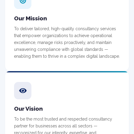
Our Mission
To deliver tailored, high-quality consultancy services
that empower organizations to achieve operational
excellence, manage risks proactively, and maintain
unwavering compliance with global standards —
enabling them to thrive in a complex digital landscape.
Our Vision
To be the most trusted and respected consultancy
partner for businesses across all sectors —
recognized for our integrity, expertise, and