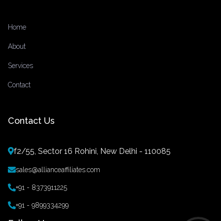
Home
About
Services
Contact
Contact Us
f2/55, Sector 16 Rohini, New Delhi - 110085
sales@allianceaffiliates.com
+91 - 8373911225
+91 - 9899334299