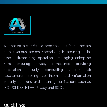
Alliance Affiliates offers tailored solutions for businesses
across various sectors, specializing in securing digital
assets, streamlining operations, managing enterprise
risks, ensuring privacy compliance, providing
application security, conducting vendor risk
assessments, setting up internal audit/information
security functions, and obtaining certifications such as
ISO, PCI-DSS, HIPAA, Privacy, and SOC 2.
Quick links