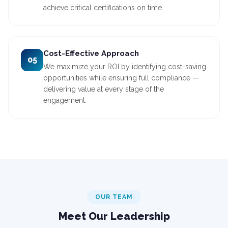
achieve critical certifications on time.
Cost-Effective Approach
05
We maximize your ROI by identifying cost-saving
opportunities while ensuring full compliance —
delivering value at every stage of the
engagement.
OUR TEAM
Meet Our Leadership