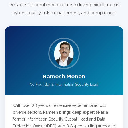
Decades of combined expertise driving excellence in
cybersecurity, risk management, and compliance.
Ramesh Menon
Co-Founder & Information Security Lead
With over 28 years of extensive experience across
diverse sectors, Ramesh brings deep expertise as a
former Information Security Global Head and Data
Protection Officer (DPO) with BIG 4 consulting firms and