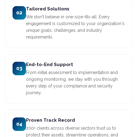
Tailored Solutions
02
We don't believe in one-size-fits-all. Every
engagement is customized to your organization's
unique goals, challenges, and industry
requirements.
End-to-End Support
03
From initial assessment to implementation and
ongoing monitoring, we stay with you through
every step of your compliance and security
journey.
Proven Track Record
04
200+ clients across diverse sectors trust us to
protect their assets, streamline operations, and