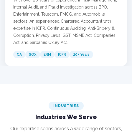
Internal Audit, and Fraud Investigation across BPO,
Entertainment, Telecom, FMCG, and Automobile
sectors. An experienced Chartered Accountant with
expertise in ICFR, Continuous Auditing, Anti-Bribery &
Corruption, Privacy Laws, GST, MSME Act, Companies
Act, and Sarbanes Oxley Act.
CA
SOX
ERM
ICFR
20+ Years
INDUSTRIES
Industries We Serve
Our expertise spans across a wide range of sectors,