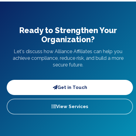
Ready to Strengthen Your
Organization?
Let's discuss how Alliance Affiliates can help you
achieve compliance, reduce risk, and build a more
secure future.
Get in Touch
View Services