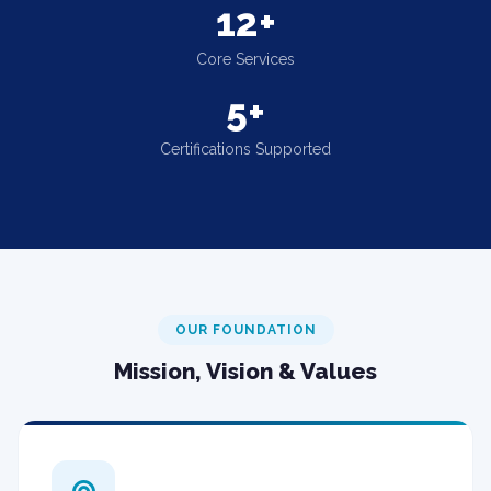
12+
Core Services
5+
Certifications Supported
OUR FOUNDATION
Mission, Vision & Values