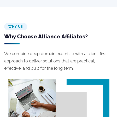
WHY US
Why Choose Alliance Affiliates?
We combine deep domain expertise with a client-first
approach to deliver solutions that are practical,
effective, and built for the long term.